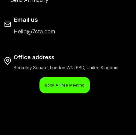
Email us
Hello@7cta.com
Office address
Berkeley Square, London W1J 6BD, United Kingdom
Book A Free Meeting