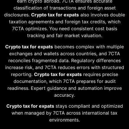
earn crypto abroad. 7CTA ensures accurate
classification of transactions and foreign asset
disclosures.
Crypto tax for expats
also involves double
taxation agreements and foreign tax credits, which
7CTA optimizes. You need consistent cost basis
tracking and fair market valuation.
Crypto tax for expats
becomes complex with multiple
exchanges and wallets across countries, and 7CTA
reconciles fragmented data. Regulatory differences
increase risk, and 7CTA reduces errors with structured
reporting.
Crypto tax for expats
requires precise
documentation, which 7CTA prepares for audit
readiness. Expert guidance and automation improve
accuracy.
Crypto tax for expats
stays compliant and optimized
when managed by 7CTA across international tax
environments.