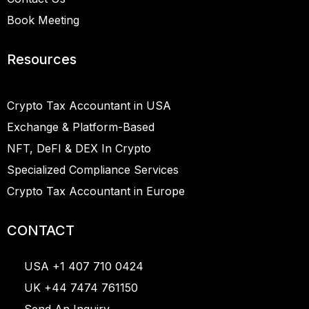
Book Meeting
Resources
Crypto Tax Accountant in USA
Exchange & Platform-Based
NFT, DeFI & DEX In Crypto
Specialized Compliance Services
Crypto Tax Accountant in Europe
CONTACT
USA +1 407 710 0424
UK +44 7474 761150
Send An Inquiry