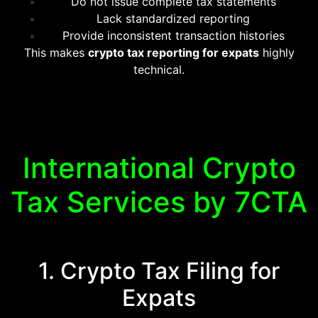
Do not issue complete tax statements
Lack standardized reporting
Provide inconsistent transaction histories
This makes
crypto tax reporting for expats
highly
technical.
International Crypto
Tax Services by 7CTA
1. Crypto Tax Filing for
Expats