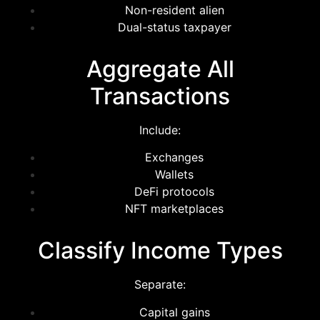
Non-resident alien
Dual-status taxpayer
Aggregate All
Transactions
Include:
Exchanges
Wallets
DeFi protocols
NFT marketplaces
Classify Income Types
Separate:
Capital gains