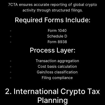
7CTA ensures accurate reporting of global crypto
activity through structured filings.
Required Forms Include:
Form 1040
Schedule D
Form 8938
Process Layer:
Transaction aggregation
Cost basis calculation
Gain/loss classification
Filing compliance
2. International Crypto Tax
Planning