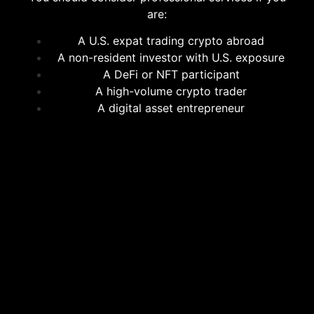
are:
A U.S. expat trading crypto abroad
A non-resident investor with U.S. exposure
A DeFi or NFT participant
A high-volume crypto trader
A digital asset entrepreneur