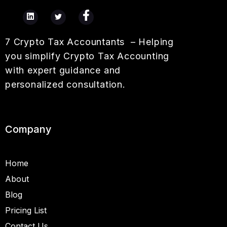
7 Crypto Tax Accountants – Helping
you simplify Crypto Tax Accounting
with expert guidance and
personalized consultation.
Company
Home
About
Blog
Pricing List
Contact Us