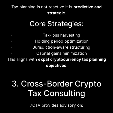
Tax planning is not reactive it is
predictive and
strategic
.
Core Strategies:
Tax-loss harvesting
Holding period optimization
Jurisdiction-aware structuring
Capital gains minimization
This aligns with
expat cryptocurrency tax planning
objectives
.
3. Cross-Border Crypto
Tax Consulting
7CTA provides advisory on: