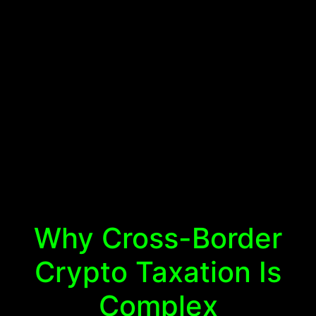
Why Cross-Border
Crypto Taxation Is
Complex