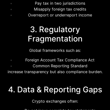
Pay tax in two jurisdictions
Misapply foreign tax credits
Overreport or underreport income
3. Regulatory
Fragmentation
Global frameworks such as:
Foreign Account Tax Compliance Act
Common Reporting Standard
increase transparency but also compliance burden.
4. Data & Reporting Gaps
Crypto exchanges often: