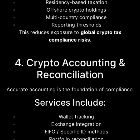
Residency-based taxation
Offshore crypto holdings
Multi-country compliance
Reporting thresholds
This reduces exposure to
global crypto tax
compliance risks
.
4. Crypto Accounting &
Reconciliation
Accurate accounting is the foundation of compliance.
Services Include:
Wallet tracking
Exchange integration
FIFO / Specific ID methods
Portfolio reconciliation