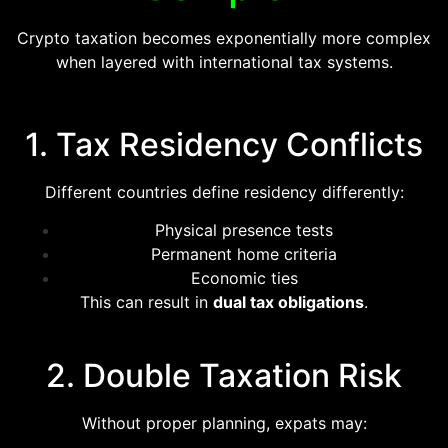
Crypto taxation becomes exponentially more complex
when layered with international tax systems.
1. Tax Residency Conflicts
Different countries define residency differently:
Physical presence tests
Permanent home criteria
Economic ties
This can result in
dual tax obligations
.
2. Double Taxation Risk
Without proper planning, expats may: