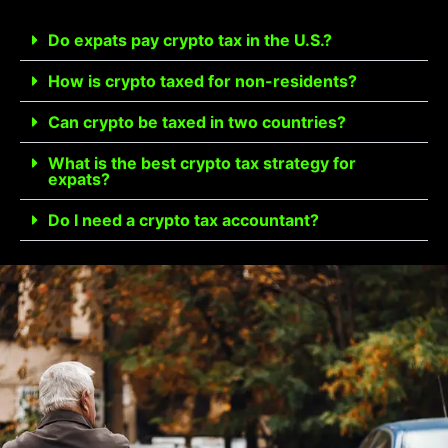
Do expats pay crypto tax in the U.S.?
How is crypto taxed for non-residents?
Can crypto be taxed in two countries?
What is the best crypto tax strategy for
expats?
Do I need a crypto tax accountant?