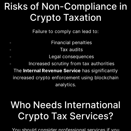
Risks of Non-Compliance in
Crypto Taxation
Failure to comply can lead to:
Financial penalties
Tax audits
Legal consequences
Increased scrutiny from tax authorities
The
Internal Revenue Service
has significantly
increased crypto enforcement using blockchain
analytics.
Who Needs International
Crypto Tax Services?
You should consider professional services if you