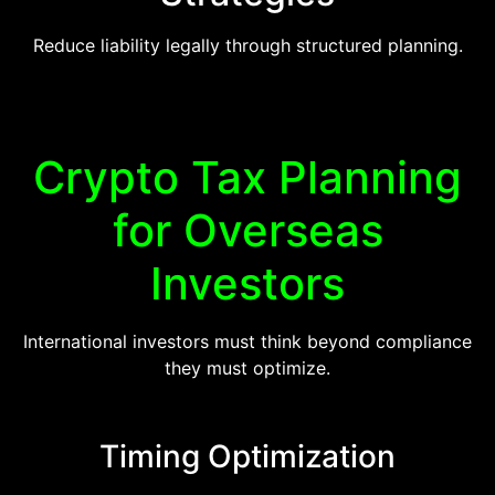
Reduce liability legally through structured planning.
Crypto Tax Planning
for Overseas
Investors
International investors must think beyond compliance
they must optimize.
Timing Optimization