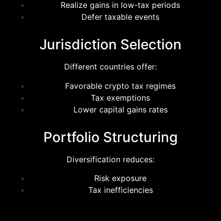
Realize gains in low-tax periods
Defer taxable events
Jurisdiction Selection
Different countries offer:
Favorable crypto tax regimes
Tax exemptions
Lower capital gains rates
Portfolio Structuring
Diversification reduces:
Risk exposure
Tax inefficiencies