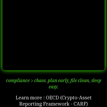
compliance > chaos. plan early, file clean, sleep
easy.
Learn more : OECD (Crypto-Asset
Reporting Framework - CARF)