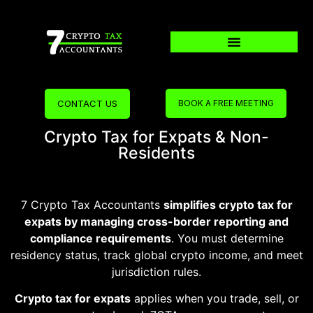
CONTACT US
BOOK A FREE MEETING
Crypto Tax for Expats & Non-
Residents
7 Crypto Tax Accountants
simplifies crypto tax for
expats by managing cross-border reporting and
compliance requirements
. You must determine
residency status, track global crypto income, and meet
jurisdiction rules.
Crypto tax for expats
applies when you trade, sell, or