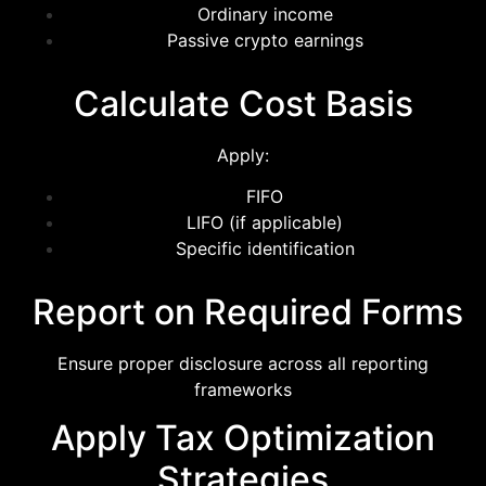
Ordinary income
Passive crypto earnings
Calculate Cost Basis
Apply:
FIFO
LIFO (if applicable)
Specific identification
Report on Required Forms
Ensure proper disclosure across all reporting
frameworks
Apply Tax Optimization
Strategies