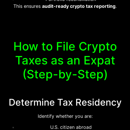
This ensures
audit-ready crypto tax reporting
.
How to File Crypto
Taxes as an Expat
(Step-by-Step)
Determine Tax Residency
Identify whether you are:
U.S. citizen abroad